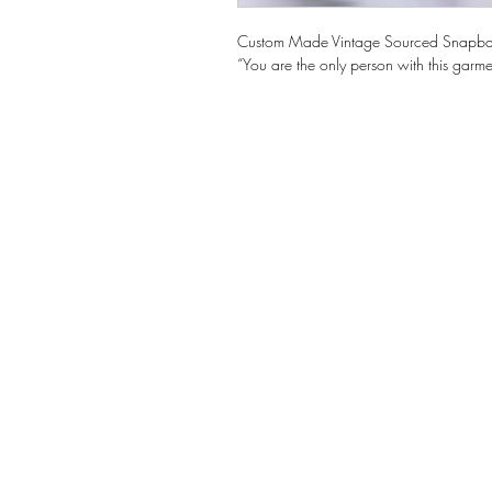
Custom Made Vintage Sourced Snapb
“You are the only person with this garme