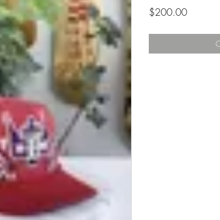
Price
$200.00
O