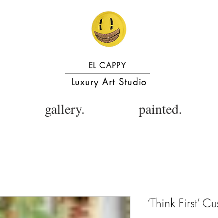
EL CAPPY
Luxury Art Studio
gallery.
painted.
‘Think First’ 