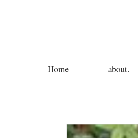
Home
about.