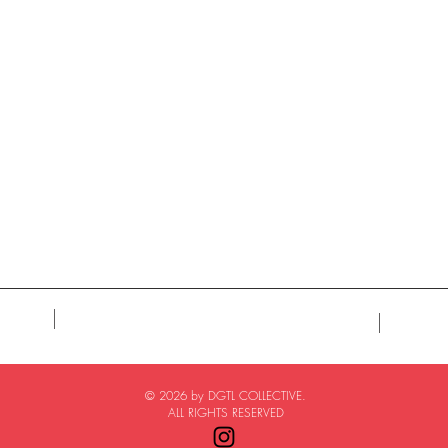
© 2026 by DGTL COLLECTIVE.
ALL RIGHTS RESERVED