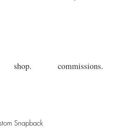
Log In
shop.
commissions.
Custom Snapback