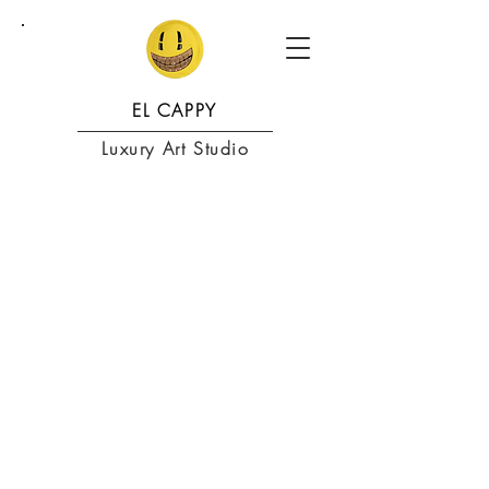
EL CAPPY
Luxury Art Studio